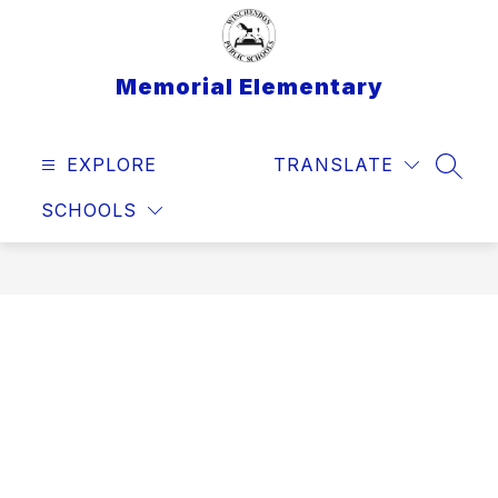
Skip
to
content
Memorial Elementary
EXPLORE
TRANSLATE
SEAR
SCHOOLS