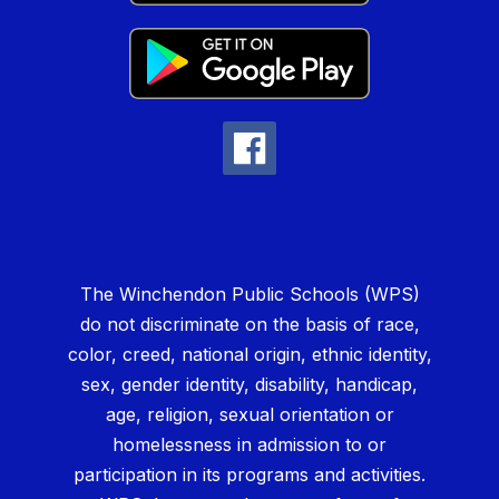
The Winchendon Public Schools (WPS)
do not discriminate on the basis of race,
color, creed, national origin, ethnic identity,
sex, gender identity, disability, handicap,
age, religion, sexual orientation or
homelessness in admission to or
participation in its programs and activities.