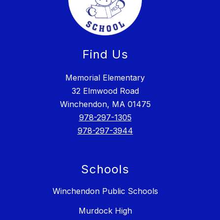
Find Us
Memorial Elementary
32 Elmwood Road
Winchendon, MA 01475
978-297-1305
978-297-3944
Schools
Winchendon Public Schools
Murdock High