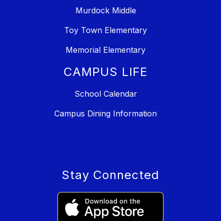
Murdock Middle
Toy Town Elementary
Memorial Elementary
CAMPUS LIFE
School Calendar
Campus Dining Information
Stay Connected