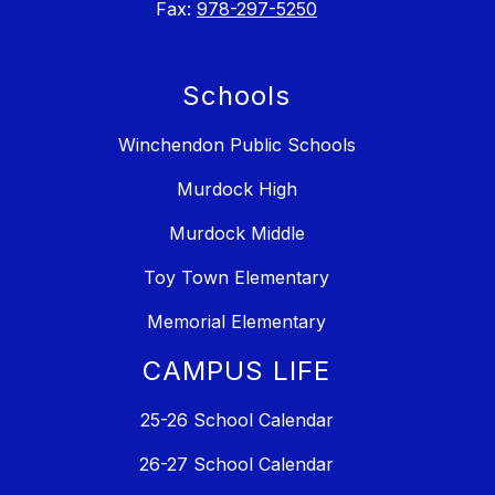
Fax:
978-297-5250
Schools
Winchendon Public Schools
Murdock High
Murdock Middle
Toy Town Elementary
Memorial Elementary
CAMPUS LIFE
25-26 School Calendar
26-27 School Calendar