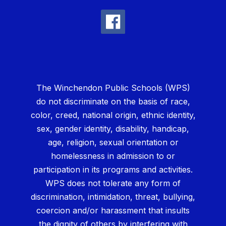
The Winchendon Public Schools (WPS)
do not discriminate on the basis of race,
color, creed, national origin, ethnic identity,
sex, gender identity, disability, handicap,
age, religion, sexual orientation or
homelessness in admission to or
participation in its programs and activities.
WPS does not tolerate any form of
discrimination, intimidation, threat, bullying,
coercion and/or harassment that insults
the dignity of others by interfering with