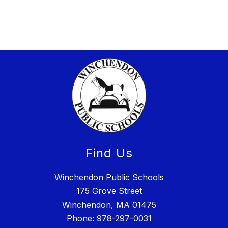
Find Us
Winchendon Public Schools
175 Grove Street
Winchendon, MA 01475
Phone:
978-297-0031