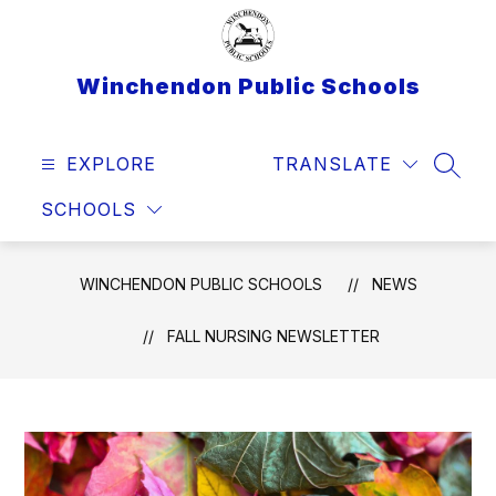
Skip
to
content
Winchendon Public Schools
EXPLORE
TRANSLATE
SEAR
SCHOOLS
WINCHENDON PUBLIC SCHOOLS
NEWS
FALL NURSING NEWSLETTER