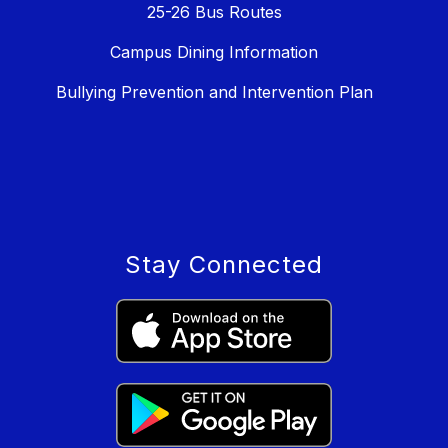
25-26 Bus Routes
Campus Dining Information
Bullying Prevention and Intervention Plan
Stay Connected