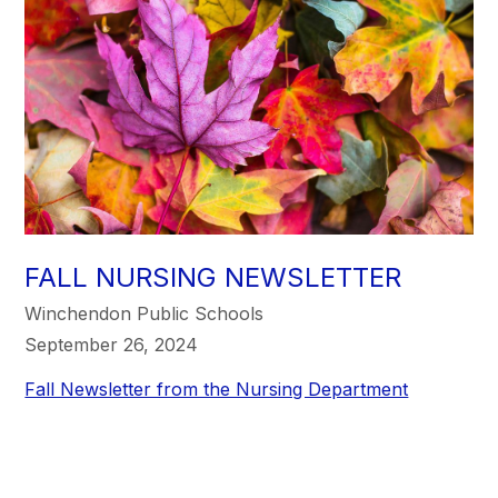
FALL NURSING NEWSLETTER
Winchendon Public Schools
September 26, 2024
Fall Newsletter from the Nursing Department