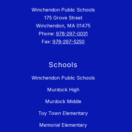
Winchendon Public Schools
175 Grove Street
Winchendon, MA 01475
Phone:
978-297-0031
Fax:
978-297-5250
Schools
Winchendon Public Schools
Murdock High
Murdock Middle
Toy Town Elementary
Memorial Elementary