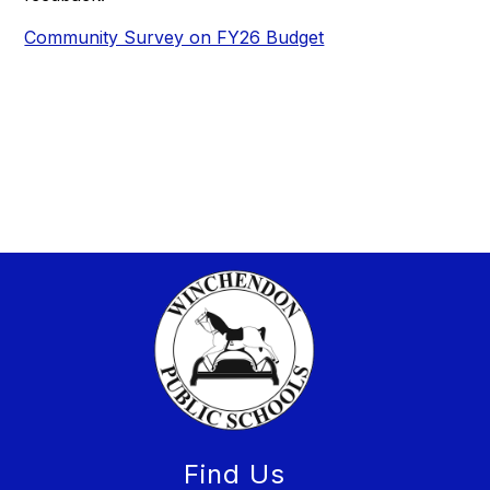
Community Survey on FY26 Budget
Find Us