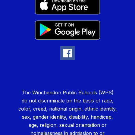
The Winchendon Public Schools (WPS)
do not discriminate on the basis of race,
color, creed, national origin, ethnic identity,
sex, gender identity, disability, handicap,
age, religion, sexual orientation or
homelessness in admission to or