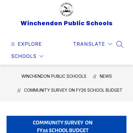
Skip
to
content
Winchendon Public Schools
EXPLORE
TRANSLATE
SEAR
SCHOOLS
WINCHENDON PUBLIC SCHOOLS
NEWS
COMMUNITY SURVEY ON FY26 SCHOOL BUDGET