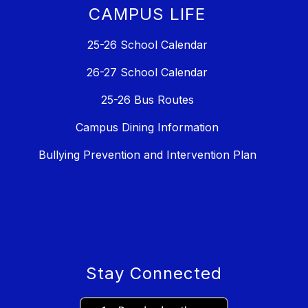
CAMPUS LIFE
25-26 School Calendar
26-27 School Calendar
25-26 Bus Routes
Campus Dining Information
Bullying Prevention and Intervention Plan
Stay Connected