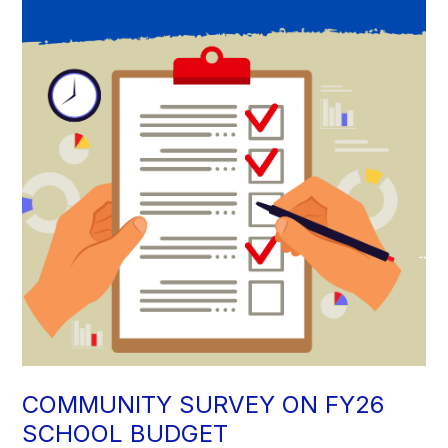
COMMUNITY SURVEY ON FY26
SCHOOL BUDGET