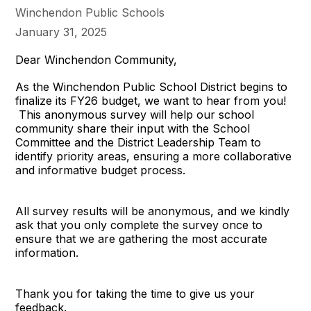
Winchendon Public Schools
January 31, 2025
Dear Winchendon Community,
As the Winchendon Public School District begins to
finalize its FY26 budget, we want to hear from you!
This anonymous survey will help our school
community share their input with the School
Committee and the District Leadership Team to
identify priority areas, ensuring a more collaborative
and informative budget process.
All survey results will be anonymous, and we kindly
ask that you only complete the survey once to
ensure that we are gathering the most accurate
information.
Thank you for taking the time to give us your
feedback.