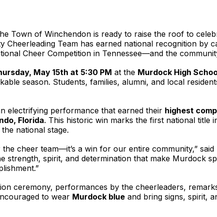
he Town of Winchendon is ready to raise the roof to celeb
y Cheerleading Team has earned national recognition by c
onal Cheer Competition in Tennessee—and the community is
hursday, May 15th at 5:30 PM
at the
Murdock High School
able season. Students, families, alumni, and local reside
 electrifying performance that earned their
highest comp
ando, Florida
. This historic win marks the first national titl
the national stage.
or the cheer team—it’s a win for our entire community,” sai
he strength, spirit, and determination that make Murdock spe
plishment.”
ition ceremony, performances by the cheerleaders, remark
 encouraged to wear
Murdock blue
and bring signs, spirit, 