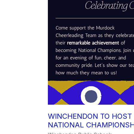
WINCHENDON TO HOST 
NATIONAL CHAMPIONSH