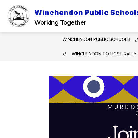
Skip
to
Winchendon Public School
Show
content
DISTRICT INFO
INFO FOR P
submenu
Working Together
for
District
Info
WINCHENDON PUBLIC SCHOOLS
WINCHENDON TO HOST RALLY 