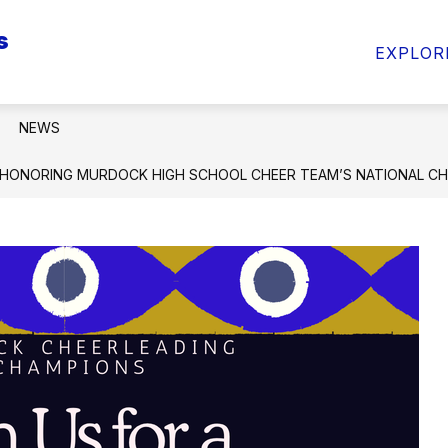
s
Show
Sho
ARENTS & STUDENTS
INFO FOR STAFF
EXPLOR
submenu
sub
for
for
INFO
INF
FOR
FOR
NEWS
PARENTS
STA
&
HONORING MURDOCK HIGH SCHOOL CHEER TEAM’S NATIONAL CH
STUDENTS