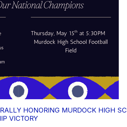
RALLY HONORING MURDOCK HIGH SC
IP VICTORY