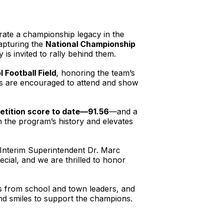
rate a championship legacy in the
apturing the
National Championship
 invited to rally behind them.
 Football Field
, honoring the team’s
nts are encouraged to attend and show
etition score to date—91.56
—and a
e in the program’s history and elevates
d Interim Superintendent Dr. Marc
cial, and we are thrilled to honor
s from school and town leaders, and
and smiles to support the champions.