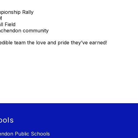
ionship Rally
M
l Field
inchendon community
redible team the love and pride they’ve earned!
ools
ndon Public Schools