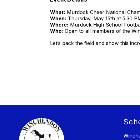
What:
Murdock Cheer National Champ
When:
Thursday, May 15th at 5:30 P
Where:
Murdock High School Footbal
Who:
Open to all members of the W
Let’s pack the field and show this inc
Sch
Winche