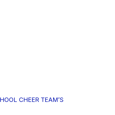
HOOL CHEER TEAM’S