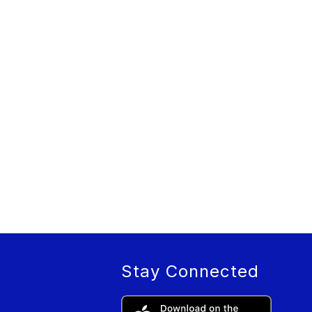
Stay Connected