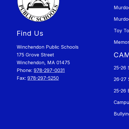
Murdo
Murdo
Toy T
Find Us
Memori
Winchendon Public Schools
CAM
175 Grove Street
Winchendon, MA 01475
25-26 
Phone:
978-297-0031
Fax:
978-297-5250
26-27 
25-26 
Campus
Bullyi