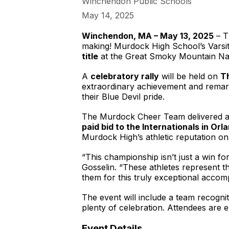
Winchendon Public Schools
May 14, 2025
Winchendon, MA – May 13, 2025
– T
making! Murdock High School’s Varsit
title
at the Great Smoky Mountain Nati
A
celebratory rally
will be held on
T
extraordinary achievement and remark
their Blue Devil pride.
The Murdock Cheer Team delivered an
paid bid to the Internationals in Orl
Murdock High’s athletic reputation on 
“This championship isn’t just a win f
Gosselin. “These athletes represent t
them for this truly exceptional accom
The event will include a team recogn
plenty of celebration. Attendees are
Event Details