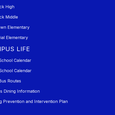
ck High
ck Middle
own Elementary
al Elementary
PUS LIFE
School Calendar
School Calendar
Bus Routes
 Dining Information
ng Prevention and Intervention Plan