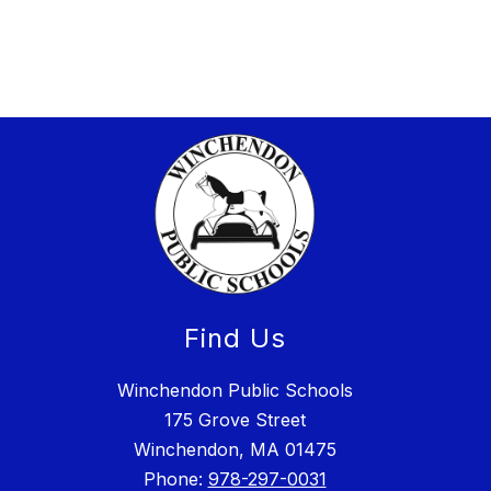
Find Us
Winchendon Public Schools
175 Grove Street
Winchendon, MA 01475
Phone:
978-297-0031