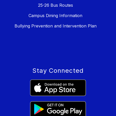
25-26 Bus Routes
Campus Dining Information
Bullying Prevention and Intervention Plan
Stay Connected