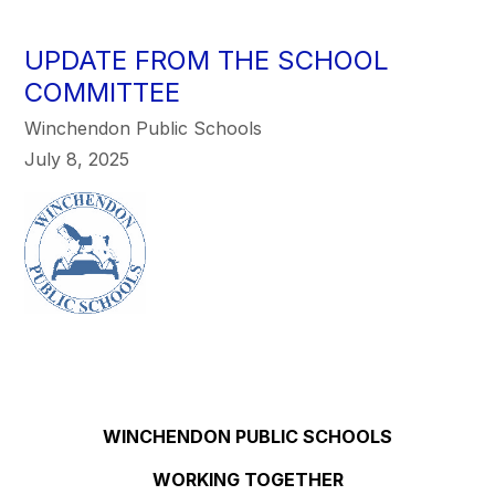
UPDATE FROM THE SCHOOL
COMMITTEE
Winchendon Public Schools
July 8, 2025
WINCHENDON PUBLIC SCHOOLS
WORKING TOGETHER