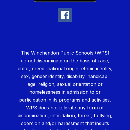
The Winchendon Public Schools (WPS)
do not discriminate on the basis of race,
color, creed, national origin, ethnic identity,
sex, gender identity, disability, handicap,
age, religion, sexual orientation or
homelessness in admission to or
participation in its programs and activities.
WPS does not tolerate any form of
discrimination, intimidation, threat, bullying,
coercion and/or harassment that insults