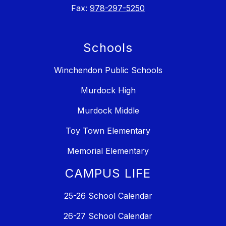
Fax:
978-297-5250
Schools
Winchendon Public Schools
Murdock High
Murdock Middle
Toy Town Elementary
Memorial Elementary
CAMPUS LIFE
25-26 School Calendar
26-27 School Calendar