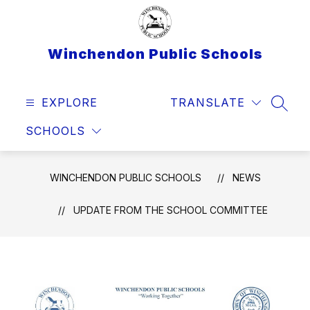
Skip
to
content
Winchendon Public Schools
EXPLORE
TRANSLATE
SEAR
SCHOOLS
WINCHENDON PUBLIC SCHOOLS
NEWS
UPDATE FROM THE SCHOOL COMMITTEE