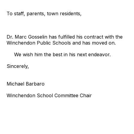
To staff, parents, town residents,
Dr. Marc Gosselin has fulfilled his contract with the
Winchendon Public Schools and has moved on.
We wish him the best in his next endeavor.
Sincerely,
Michael Barbaro
Winchendon School Committee Chair