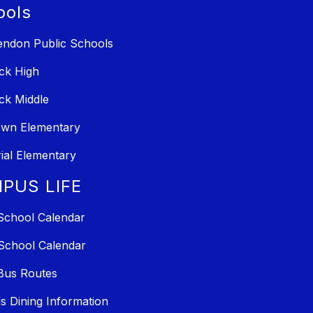
ools
ndon Public Schools
ck High
ck Middle
own Elementary
al Elementary
PUS LIFE
School Calendar
School Calendar
Bus Routes
 Dining Information