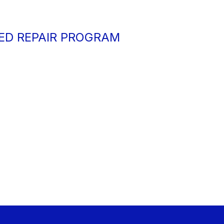
ED REPAIR PROGRAM