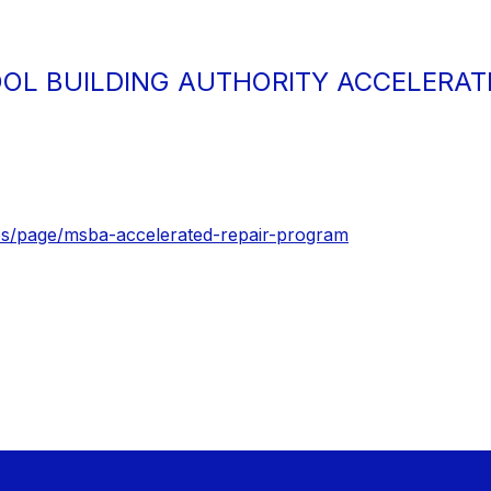
L BUILDING AUTHORITY ACCELERAT
s/page/msba-accelerated-repair-program