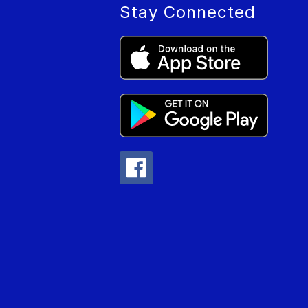
Stay Connected