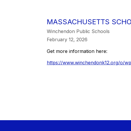
MASSACHUSETTS SCHOO
Winchendon Public Schools
February 12, 2026
Get more information here:
https://www.winchendonk12.org/o/wp