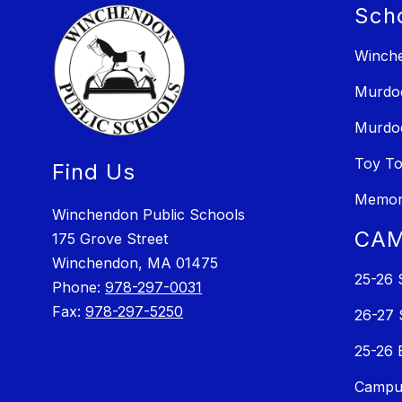
Sch
Winche
Murdo
Murdo
Toy T
Find Us
Memori
Winchendon Public Schools
CAM
175 Grove Street
Winchendon, MA 01475
25-26 
Phone:
978-297-0031
Fax:
978-297-5250
26-27 
25-26 
Campus