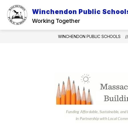
Skip
to
Winchendon Public School
Show
content
DISTRICT INFO
INFO FOR P
submenu
Working Together
for
District
Info
WINCHENDON PUBLIC SCHOOLS