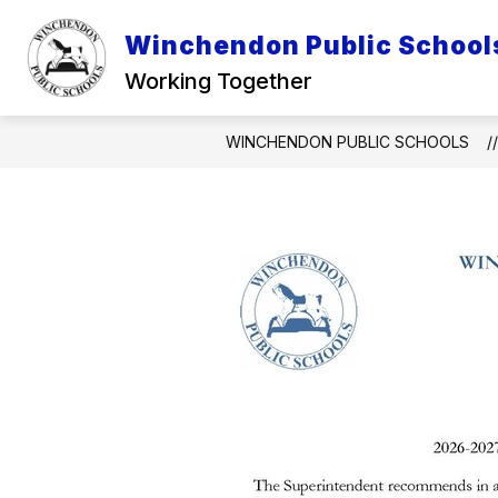
Skip
to
Winchendon Public School
Show
content
DISTRICT INFO
INFO FOR P
submenu
Working Together
for
District
Info
WINCHENDON PUBLIC SCHOOLS