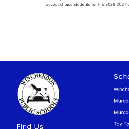
accept choice students for the 2026-2027 a
Sch
Winche
Murdo
Murdo
Toy T
Find Us