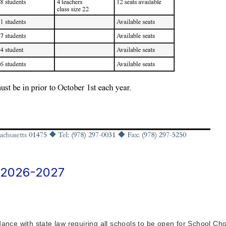
2026-2027
ce with state law requiring all schools to be open for School Cho