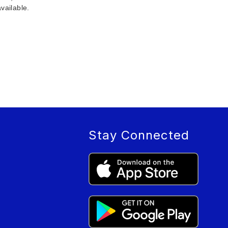
vailable.
Stay Connected