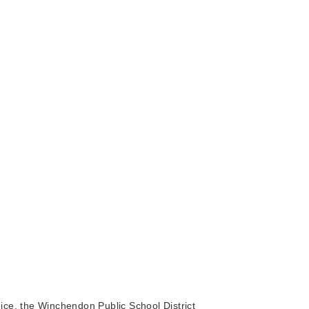
ice, the Winchendon Public School District