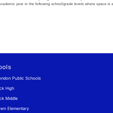
cademic year in the following school/grade levels where space is a
ools
ndon Public Schools
ck High
ck Middle
own Elementary