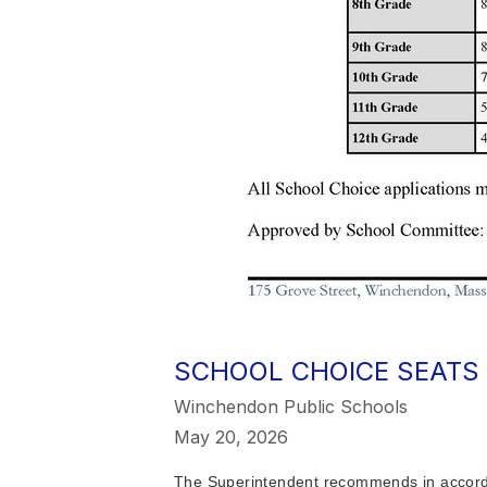
SCHOOL CHOICE SEATS 
Winchendon Public Schools
May 20, 2026
The Superintendent recommends in accordan