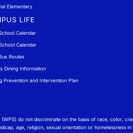
al Elementary
PUS LIFE
School Calendar
School Calendar
Bus Routes
 Dining Information
ng Prevention and Intervention Plan
PS) do not discriminate on the basis of race, color, creed, 
andicap, age, religion, sexual orientation or homelessness in 