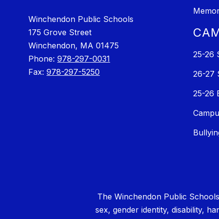
Memori
Winchendon Public Schools
CAM
175 Grove Street
Winchendon, MA 01475
25-26 
Phone:
978-297-0031
Fax:
978-297-5250
26-27 
25-26 
Campus
Bullyi
The Winchendon Public Schools (W
sex, gender identity, disability, h