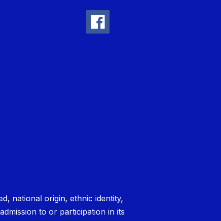
national origin, ethnic identity,
admission to or participation in its