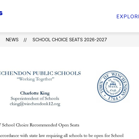
s
Show
Sho
ARENTS & STUDENTS
INFO FOR STAFF
EXPLOR
submenu
sub
for
for
INFO
INF
FOR
FOR
NEWS
SCHOOL CHOICE SEATS 2026-2027
PARENTS
STA
&
STUDENTS