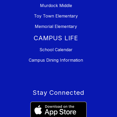
Murdock Middle
Toy Town Elementary
Memorial Elementary
CAMPUS LIFE
School Calendar
Campus Dining Information
Stay Connected