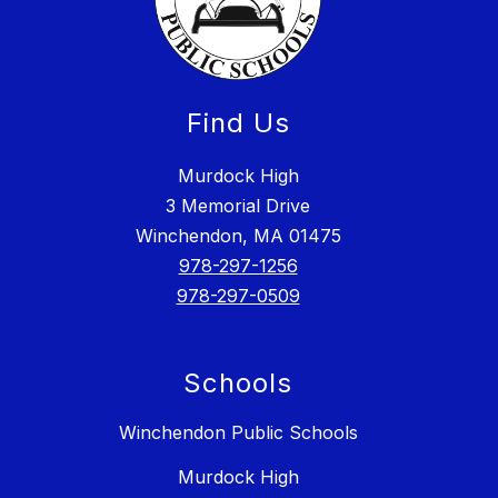
Find Us
Murdock High
3 Memorial Drive
Winchendon, MA 01475
978-297-1256
978-297-0509
Schools
Winchendon Public Schools
Murdock High