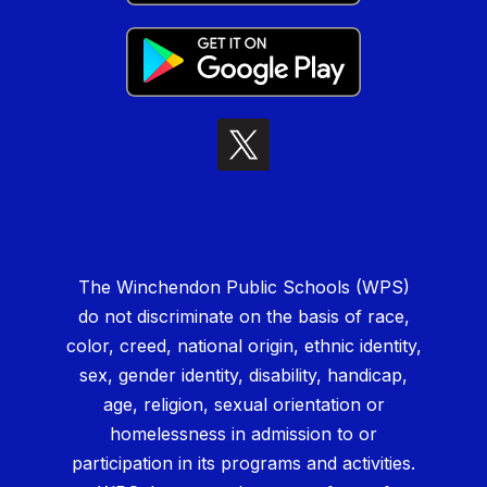
The Winchendon Public Schools (WPS)
do not discriminate on the basis of race,
color, creed, national origin, ethnic identity,
sex, gender identity, disability, handicap,
age, religion, sexual orientation or
homelessness in admission to or
participation in its programs and activities.