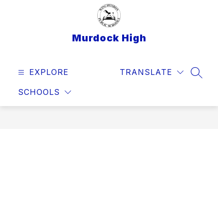
Skip
to
content
Murdock High
EXPLORE
TRANSLATE
SEAR
SCHOOLS