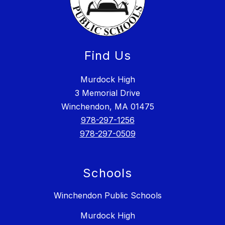
Find Us
Murdock High
3 Memorial Drive
Winchendon, MA 01475
978-297-1256
978-297-0509
Schools
Winchendon Public Schools
Murdock High