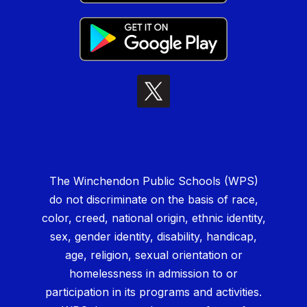
The Winchendon Public Schools (WPS)
do not discriminate on the basis of race,
color, creed, national origin, ethnic identity,
sex, gender identity, disability, handicap,
age, religion, sexual orientation or
homelessness in admission to or
participation in its programs and activities.