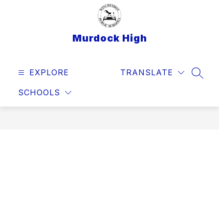
Skip
to
content
Murdock High
EXPLORE
TRANSLATE
SEAR
SCHOOLS