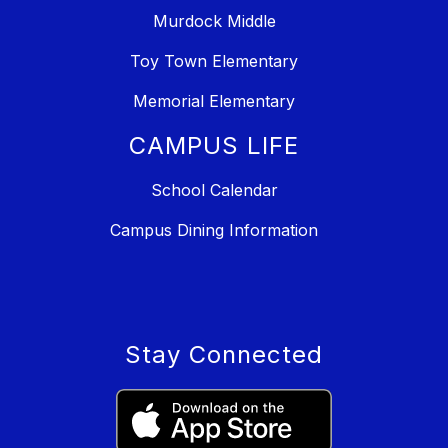
Murdock Middle
Toy Town Elementary
Memorial Elementary
CAMPUS LIFE
School Calendar
Campus Dining Information
Stay Connected