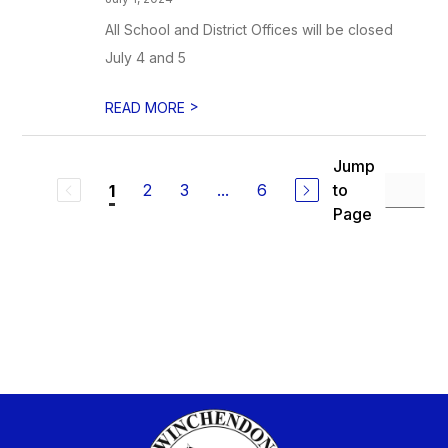
All School and District Offices will be closed
July 4 and 5
>
READ MORE
Jump
2
3
...
6
to
1
Page