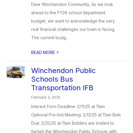
Dear Winchendon Community, As we look
ahead to the FY26 school department
budget, we want to acknowledge the very
real financial challenges our town is facing.
The current budg...
>
READ MORE
Winchendon Public
Schools Bus
Transportation IFB
February 3, 2025
Interest Form Deadline: 2/11/25 at 11am
Optional Pre-bid Meeting: 2/13/25 at 11am Bids
Due: 2/25/25 at 11am Bidders are invited to
furnish the Winchendon Public Schools with