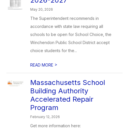
2026-2027
May 20, 2026
The Superintendent recommends in
accordance with state law requiring all
schools to be open for School Choice, the
Winchendon Public School District accept
choice students for the...
>
READ MORE
Massachusetts School
Building Authority
Accelerated Repair
Program
February 12, 2026
Get more information here: