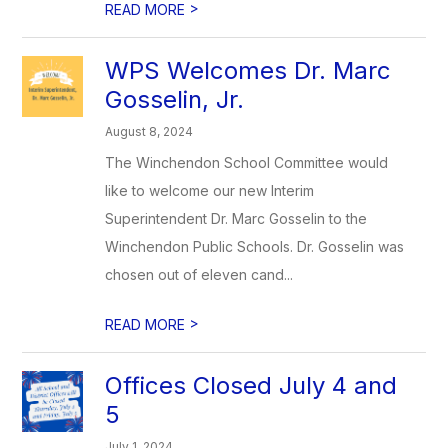
>
READ MORE
WPS Welcomes Dr. Marc
Gosselin, Jr.
August 8, 2024
The Winchendon School Committee would
like to welcome our new Interim
Superintendent Dr. Marc Gosselin to the
Winchendon Public Schools. Dr. Gosselin was
chosen out of eleven cand...
>
READ MORE
Offices Closed July 4 and
5
July 1, 2024