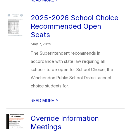
2025-2026 School Choice
Recommended Open
Seats
May 7, 2025
The Superintendent recommends in
accordance with state law requiring all
schools to be open for School Choice, the
Winchendon Public School District accept
choice students for...
>
READ MORE
Override Information
Meetings