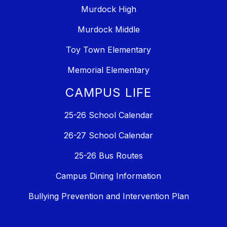
Murdock High
Murdock Middle
Toy Town Elementary
Memorial Elementary
CAMPUS LIFE
25-26 School Calendar
26-27 School Calendar
25-26 Bus Routes
Campus Dining Information
Bullying Prevention and Intervention Plan