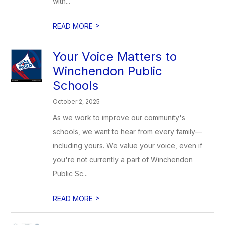
with...
>
READ MORE
Your Voice Matters to
Winchendon Public
Schools
October 2, 2025
As we work to improve our community's
schools, we want to hear from every family—
including yours. We value your voice, even if
you're not currently a part of Winchendon
Public Sc...
>
READ MORE