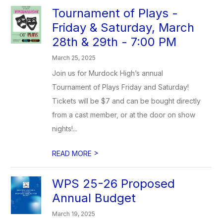
Tournament of Plays -
Friday & Saturday, March
28th & 29th - 7:00 PM
March 25, 2025
Join us for Murdock High’s annual
Tournament of Plays Friday and Saturday!
Tickets will be $7 and can be bought directly
from a cast member, or at the door on show
nights!...
>
READ MORE
WPS 25-26 Proposed
Annual Budget
March 19, 2025