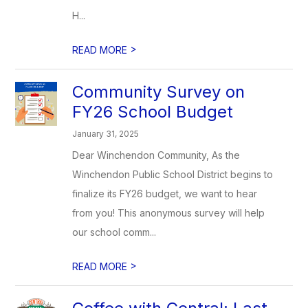
H...
>
READ MORE
Community Survey on
FY26 School Budget
January 31, 2025
Dear Winchendon Community, As the
Winchendon Public School District begins to
finalize its FY26 budget, we want to hear
from you! This anonymous survey will help
our school comm...
>
READ MORE