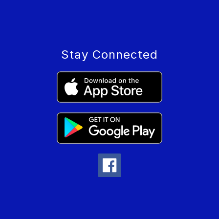
Stay Connected