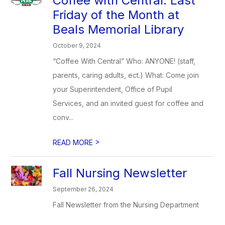
Coffee with Central: Last
Friday of the Month at
Beals Memorial Library
October 9, 2024
“Coffee With Central” Who: ANYONE! (staff,
parents, caring adults, ect.) What: Come join
your Superintendent, Office of Pupil
Services, and an invited guest for coffee and
conv...
>
READ MORE
Fall Nursing Newsletter
September 26, 2024
Fall Newsletter from the Nursing Department