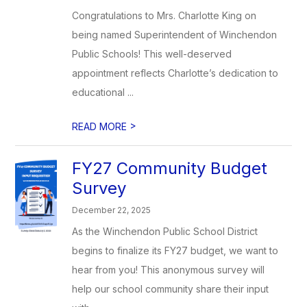
Congratulations to Mrs. Charlotte King on
being named Superintendent of Winchendon
Public Schools! This well-deserved
appointment reflects Charlotte’s dedication to
educational ...
>
READ MORE
FY27 Community Budget
Survey
December 22, 2025
As the Winchendon Public School District
begins to finalize its FY27 budget, we want to
hear from you! This anonymous survey will
help our school community share their input