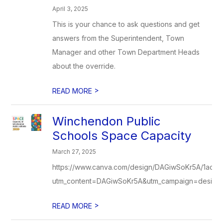
April 3, 2025
This is your chance to ask questions and get
answers from the Superintendent, Town
Manager and other Town Department Heads
about the override.
>
READ MORE
Winchendon Public
Schools Space Capacity
March 27, 2025
https://www.canva.com/design/DAGiwSoKr5A/1ac
utm_content=DAGiwSoKr5A&utm_campaign=designsh
>
READ MORE