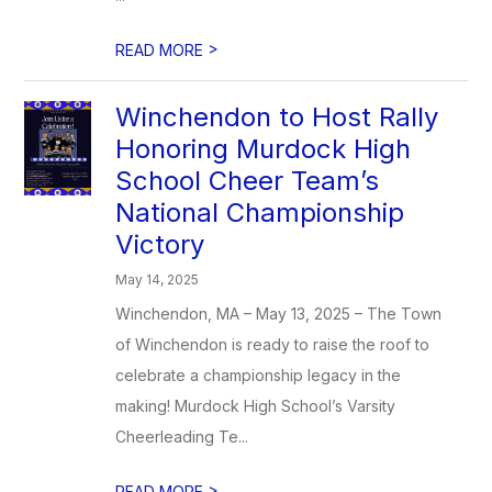
>
READ MORE
Winchendon to Host Rally
Honoring Murdock High
School Cheer Team’s
National Championship
Victory
May 14, 2025
Winchendon, MA – May 13, 2025 – The Town
of Winchendon is ready to raise the roof to
celebrate a championship legacy in the
making! Murdock High School’s Varsity
Cheerleading Te...
>
READ MORE