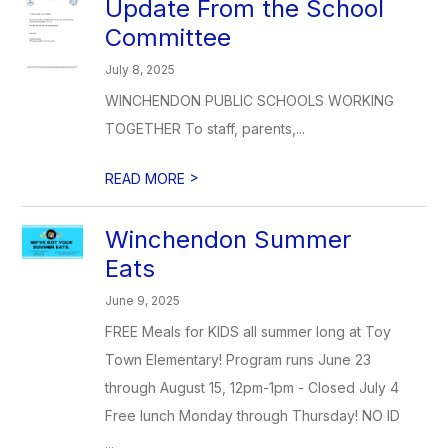
Update From the School
Committee
July 8, 2025
WINCHENDON PUBLIC SCHOOLS WORKING
TOGETHER To staff, parents,...
>
READ MORE
Winchendon Summer
Eats
June 9, 2025
FREE Meals for KIDS all summer long at Toy
Town Elementary! Program runs June 23
through August 15, 12pm-1pm - Closed July 4
Free lunch Monday through Thursday! NO ID
...