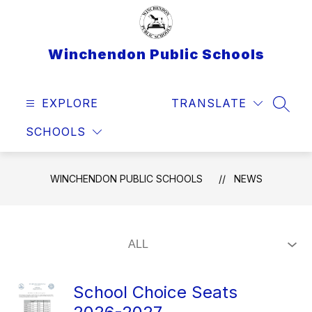
Skip
to
content
Winchendon Public Schools
EXPLORE
TRANSLATE
SEAR
SCHOOLS
WINCHENDON PUBLIC SCHOOLS
NEWS
School Choice Seats