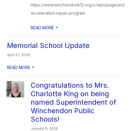
https://www.winchendonk12.org/o/wps/page/msba-
accelerated-repair-program
>
READ MORE
Memorial School Update
April 27, 2026
>
READ MORE
Congratulations to Mrs.
Charlotte King on being
named Superintendent of
Winchendon Public
Schools!
January 9, 2026