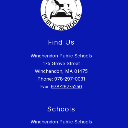
Find Us
Winchendon Public Schools
175 Grove Street
Winchendon, MA 01475
Phone:
978-297-0031
Fax:
978-297-5250
Schools
Winchendon Public Schools